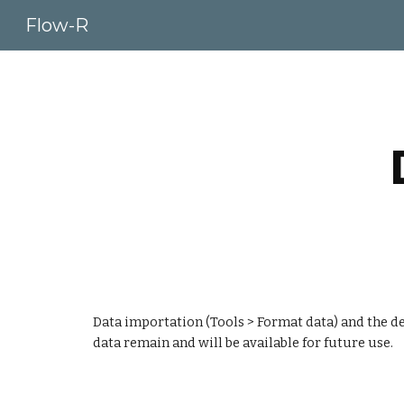
Flow-R
Sk
Data importation (Tools > Format data) and the def
data remain and will be available for future use.