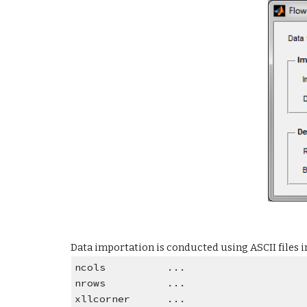
Data importation is conducted using ASCII files 
ncols          ...
nrows          ...
xllcorner      ...