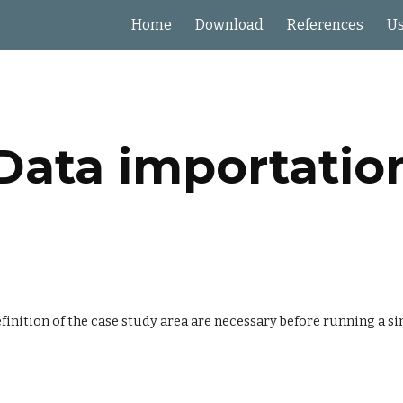
Home
Download
References
Us
ip to main content
Skip to navigat
Data importatio
inition of the case study area are necessary before running a sim