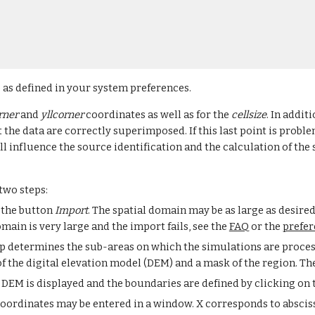
 as defined in your system preferences.
rner 
and 
yllcorner
 coordinates as well as for the 
cellsize
. In addit
 the data are correctly superimposed. If this last point is problem
l influence the source identification and the calculation of the 
two steps:
 the button 
Import
. The spatial domain may be as large as desired
ain is very large and the import fails, see the 
FAQ
 or the 
prefer
tep determines the sub-areas on which the simulations are process
of the digital elevation model (DEM) and a mask of the region. Th
DEM is displayed and the boundaries are defined by clicking on 
oordinates may be entered in a window. X corresponds to absciss