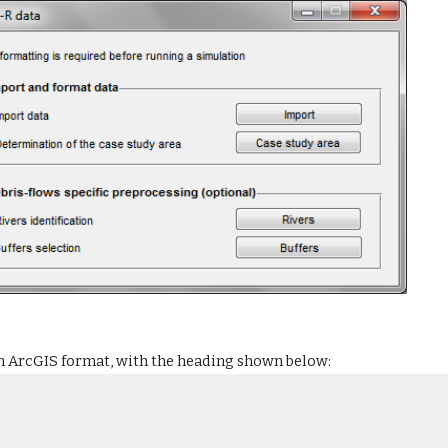
in ArcGIS format, with the heading shown below: