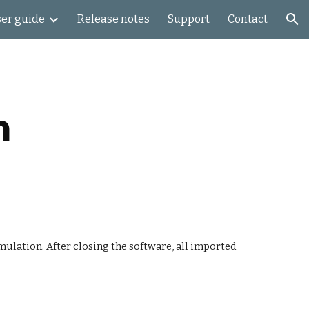
er guide
Release notes
Support
Contact
ion
n
ulation. After closing the software, all imported 