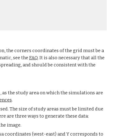
ion, the corners coordinates of the grid must be a 
atic, see the 
FAQ
. It is also necessary that all the 
spreading, and should be consistent with the 
, as the study area on which the simulations are 
ences
.
ed. The size of study areas must be limited due 
ere are three ways to generate these data:
the image.
a coordinates (west-east) and Y corresponds to 