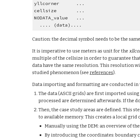
yllcorner      ...
cellsize       ...
NODATA_value   ...
  .... (data)....
Caution: the decimal symbol needs to be the same
It is imperative to use meters as unit for the 
xllco
multiple of the cellsize in order to guarantee that
data have the same resolution. This resolution wil
studied phenomenon (see 
references
).
Data importing and formatting are conducted in 
The data (ASCII grids) are first imported using
processed are determined afterwards. If the dom
Then, the case study areas are defined. This s
to available memory. This creates a local grid 
Manually using the DEM: an overview of the 
By introducing the coordinates: boundary c